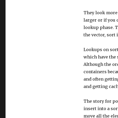
They look more a
larger or if you
lookup phase. Th
the vector, sort 
Lookups on sort
which have the 
Although the ord
containers beca
and often gettin
and getting cach
The story for p
insert into a so
move all the ele