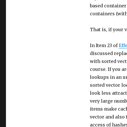
based container 
containers (with
That is, if your 
In Item 23 of
Eff
discussed repla
with sorted vect
course. If you a
lookups in an u
sorted vector lo
look less attract
very large numb
items make cach
vector and also 
access of hashe