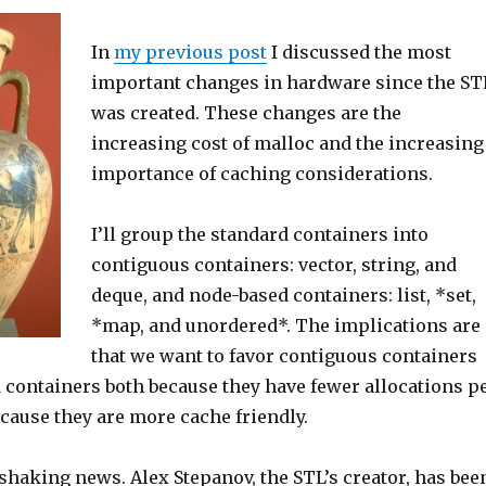
In
my previous post
I discussed the most
important changes in hardware since the ST
was created. These changes are the
increasing cost of malloc and the increasing
importance of caching considerations.
I’ll group the standard containers into
contiguous containers: vector, string, and
deque, and node-based containers: list, *set,
*map, and unordered*. The implications are
that we want to favor contiguous containers
 containers both because they have fewer allocations p
cause they are more cache friendly.
 shaking news. Alex Stepanov, the STL’s creator, has bee