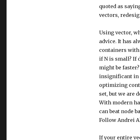
quoted as saying
vectors, redesig
Using vector, w
advice. It has al
containers with
if N is small? I
might be faster? 
insignificant in
optimizing conta
set, but we are 
With modern har
can beat node ba
Follow Andrei A
If your entire ve