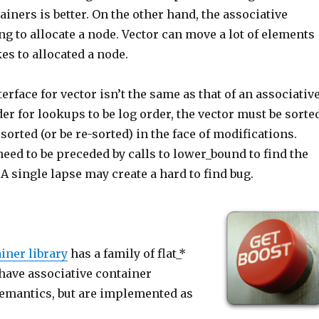
ainers is better. On the other hand, the associative
ng to allocate a node. Vector can move a lot of elements
kes to allocated a node.
terface for vector isn’t the same as that of an associativ
der for lookups to be log order, the vector must be sorte
 sorted (or be re-sorted) in the face of modifications.
need to be preceded by calls to lower_bound to find the
 A single lapse may create a hard to find bug.
iner library
has a family of flat_*
have associative container
semantics, but are implemented as