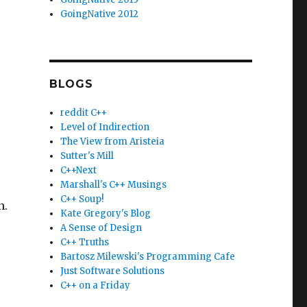
GoingNative 2012
BLOGS
reddit C++
Level of Indirection
The View from Aristeia
Sutter's Mill
C++Next
Marshall's C++ Musings
C++ Soup!
n.
Kate Gregory's Blog
A Sense of Design
C++ Truths
Bartosz Milewski's Programming Cafe
Just Software Solutions
C++ on a Friday