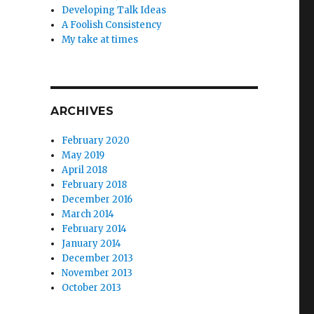
Developing Talk Ideas
A Foolish Consistency
My take at times
ARCHIVES
February 2020
May 2019
April 2018
February 2018
December 2016
March 2014
February 2014
January 2014
December 2013
November 2013
October 2013