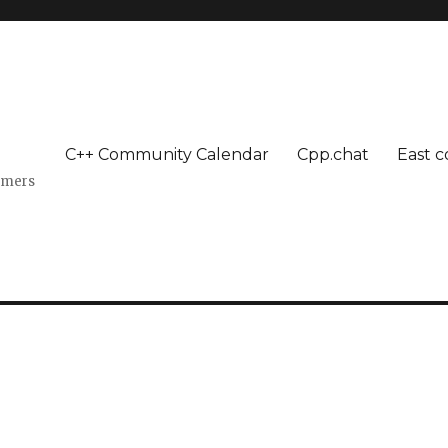
C++ Community Calendar
Cpp.chat
East c
mmers