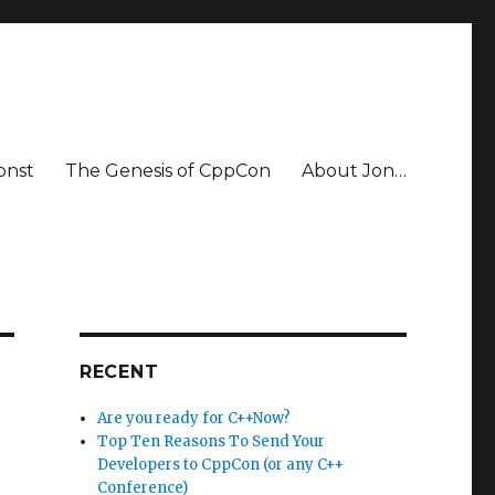
onst
The Genesis of CppCon
About Jon…
RECENT
Are you ready for C++Now?
Top Ten Reasons To Send Your
Developers to CppCon (or any C++
Conference)