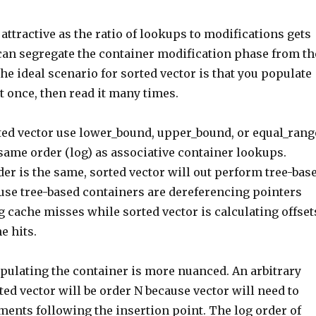
ttractive as the ratio of lookups to modifications gets
 can segregate the container modification phase from th
e ideal scenario for sorted vector is that you populate
it once, then read it many times.
ed vector use lower_bound, upper_bound, or equal_rang
same order (log) as associative container lookups.
er is the same, sorted vector will out perform tree-bas
use tree-based containers are dereferencing pointers
g cache misses while sorted vector is calculating offset
e hits.
opulating the container is more nuanced. An arbitrary
rted vector will be order N because vector will need to
ments following the insertion point. The log order of