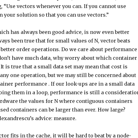
, “Use vectors whenever you can. If you cannot use
n your solution so that you can use vectors.”
hich has always been good advice, is now even better
ways been true that for small values of N, vector beats
 better order operations. Do we care about performance
f don’t have much data, why worry about which container
It is true that a small data set may mean that cost is
 any one operation, but we may still be concerned about
iner performance . If our look-ups are in a small data
doing them in a loop, performance is still a consideratio
dware the values for N where contiguous containers
sed containers can be larger than ever. How large?
lexandrescu’s advice: measure.
ctor fits in the cache, it will be hard to beat by a node-