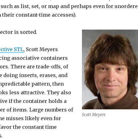
such as list, set, or map and perhaps even for unorder
 their constant-time accesses).
vector is sorted.
ective STL
, Scott Meyers
cing associative containers
ors. There are trade-offs, of
re doing inserts, erases, and
npredictable pattern, then
oks less attractive. They also
ive if the container holds a
er of items. Large numbers of
Scott Meyers
e misses likely even for
favor the constant time
s.