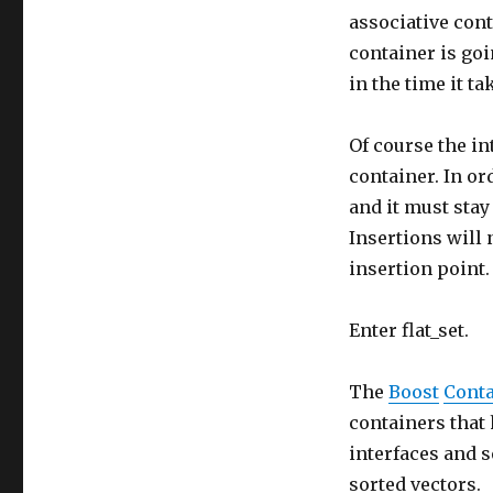
associative cont
container is goi
in the time it ta
Of course the in
container. In or
and it must stay
Insertions will 
insertion point.
Enter flat_set.
The
Boost
Conta
containers that 
interfaces and 
sorted vectors.