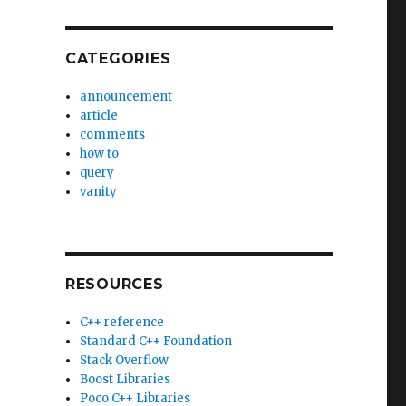
CATEGORIES
announcement
article
comments
how to
query
vanity
RESOURCES
C++ reference
Standard C++ Foundation
Stack Overflow
Boost Libraries
Poco C++ Libraries