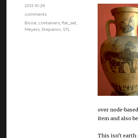
Posted
2013-10-29
on
Categories
comments
Tags
Boost
,
containers
,
flat_set
,
Meyers
,
Stepanov
,
STL
over node-based
item and also be
This isn’t earth