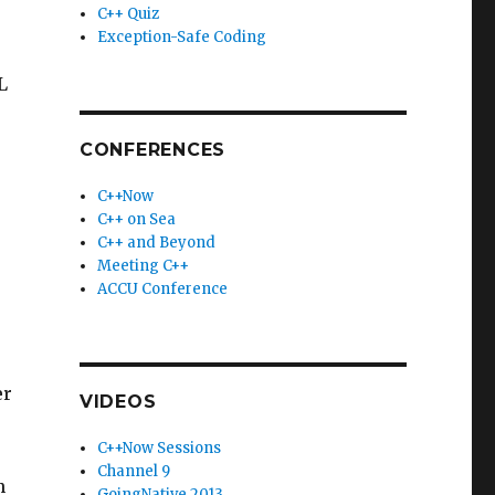
C++ Quiz
Exception-Safe Coding
L
CONFERENCES
C++Now
C++ on Sea
C++ and Beyond
Meeting C++
ACCU Conference
er
VIDEOS
C++Now Sessions
Channel 9
n
GoingNative 2013