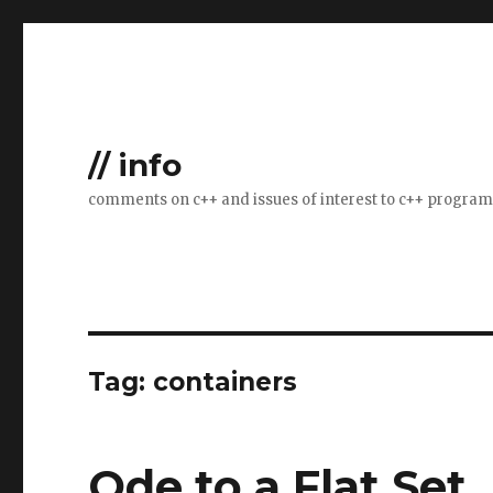
// info
comments on c++ and issues of interest to c++ progra
Tag:
containers
Ode to a Flat Set