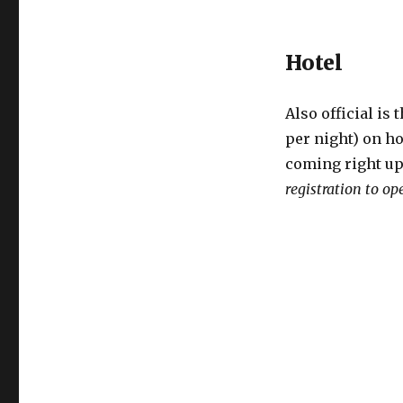
Hotel
Also official is 
per night) on h
coming right up
registration to op