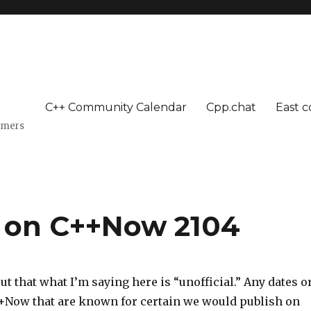
C++ Community Calendar
Cpp.chat
East c
mmers
e on C++Now 2104
out that what I’m saying here is “unofficial.” Any dates o
++Now that are known for certain we would publish on