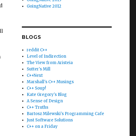
d
GoingNative 2012
ll
BLOGS
reddit C++
n
Level of Indirection
The View from Aristeia
Sutter's Mill
C++Next
Marshall's C++ Musings
C++ Soup!
Kate Gregory's Blog
A Sense of Design
C++ Truths
Bartosz Milewski's Programming Cafe
Just Software Solutions
C++ on a Friday