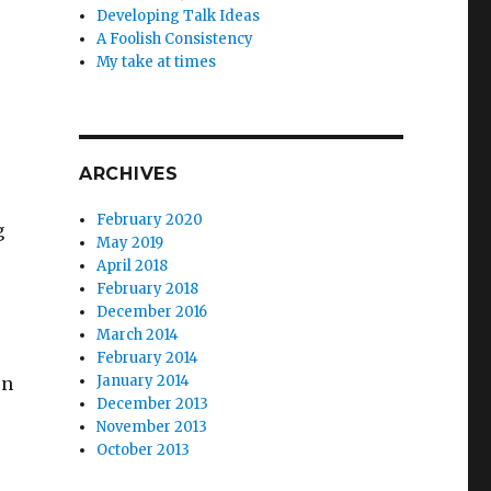
Developing Talk Ideas
A Foolish Consistency
My take at times
ARCHIVES
February 2020
g
May 2019
April 2018
February 2018
December 2016
March 2014
February 2014
January 2014
on
December 2013
November 2013
October 2013