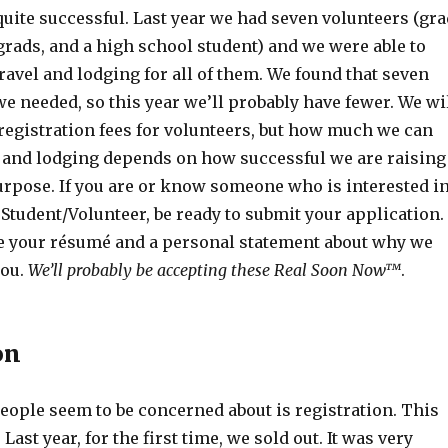
quite successful. Last year we had seven volunteers (gra
rads, and a high school student) and we were able to
travel and lodging for all of them. We found that seven
 needed, so this year we’ll probably have fewer. We wi
registration fees for volunteers, but how much we can
l and lodging depends on how successful we are raising
urpose. If you are or know someone who is interested i
 Student/Volunteer, be ready to submit your application.
ee your résumé and a personal statement about why we
you.
We’ll probably be accepting these Real Soon Now™
.
on
eople seem to be concerned about is registration. This
 Last year, for the first time, we sold out. It was very