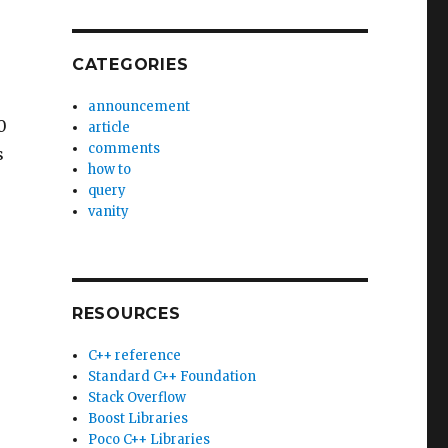
CATEGORIES
announcement
0
article
comments
s
how to
query
vanity
RESOURCES
C++ reference
Standard C++ Foundation
Stack Overflow
Boost Libraries
Poco C++ Libraries