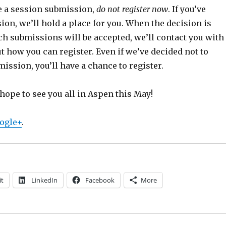
e a session submission,
do not register now
. If you’ve
ion, we’ll hold a place for you. When the decision is
h submissions will be accepted, we’ll contact you with
t how you can register. Even if we’ve decided not to
ission, you’ll have a chance to register.
hope to see you all in Aspen this May!
ogle+
.
it
LinkedIn
Facebook
More