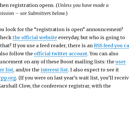
hen registration opens. (
Unless you have made a
ission – see Submitters below.
)
u look for the “registration is open” announcement?
 check
the official website
everyday, but who is going to
hat? If you use a feed reader, there is an
RSS feed you c
also follow the
official twitter account
. You can also
uncement on any of these Boost mailing lists: the
user
r list
, and/or the
interest list
. I also expect to see it
cpp.org
. (If you were on last year’s wait list, you’ll recei
rshall Clow, the conference registrar, with the
s