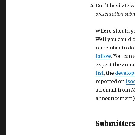
Don’t hesitate w
presentation subm
Where should yo
Well you could
remember to do t
follow
. You can 
expect the anno
list
, the
develope
reported on
iso
an email from Ma
announcement.)
Submitter