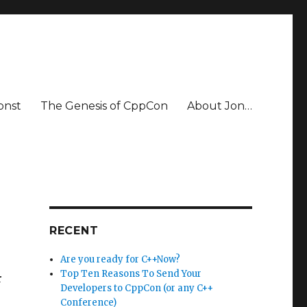
onst
The Genesis of CppCon
About Jon…
RECENT
Are you ready for C++Now?
Top Ten Reasons To Send Your
r
Developers to CppCon (or any C++
Conference)