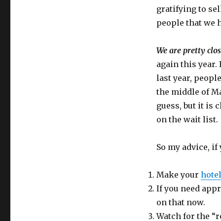
gratifying to sel
people that we h
We are pretty clos
again this year.
last year, peopl
the middle of Ma
guess, but it is
on the wait list.
So my advice, if 
Make your
hote
If you need appr
on that now.
Watch for the “