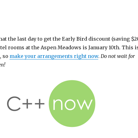
that the last day to get the Early Bird discount (saving $2
otel rooms at the Aspen Meadows is January 10th. This i
, so
make your arrangements right now
.
Do not wait for
en!