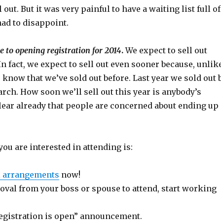
l out. But it was very painful to have a waiting list full of
ad to disappoint.
e to opening registration for 2014
.
We expect to sell out
 In fact, we expect to sell out even sooner because, unlik
e know that we’ve sold out before. Last year we sold out 
rch. How soon we’ll sell out this year is anybody’s
 clear already that people are concerned about ending up
you are interested in attending is:
l arrangements
now!
oval from your boss or spouse to attend, start working
registration is open” announcement.