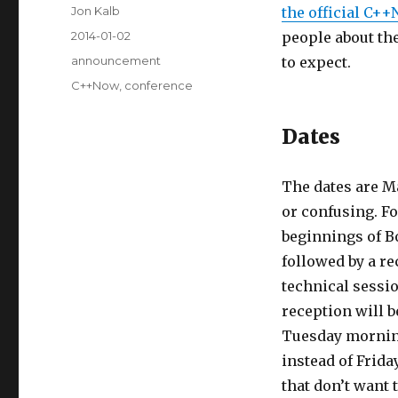
Author
Jon Kalb
the official C+
Posted
2014-01-02
people about th
on
Categories
announcement
to expect.
Tags
C++Now
,
conference
Dates
The dates are May
or confusing. Fo
beginnings of B
followed by a re
technical sessi
reception will b
Tuesday morning.
instead of Frid
that don’t want 