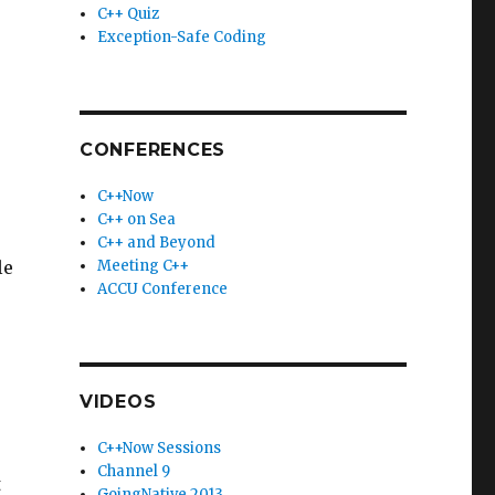
C++ Quiz
Exception-Safe Coding
CONFERENCES
C++Now
C++ on Sea
C++ and Beyond
le
Meeting C++
ACCU Conference
VIDEOS
C++Now Sessions
Channel 9
t
GoingNative 2013