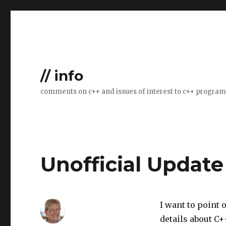
// info
comments on c++ and issues of interest to c++ progra
Unofficial Updat
I want to point 
details about C