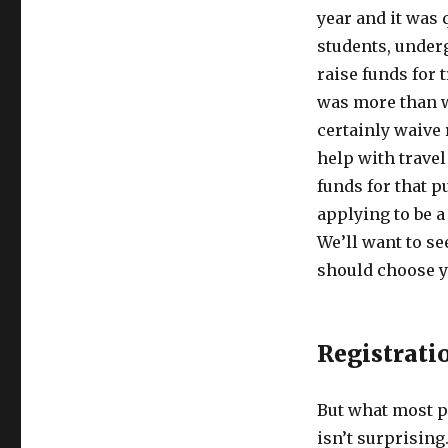
year and it was 
students, underg
raise funds for 
was more than we
certainly waive 
help with trave
funds for that p
applying to be a
We’ll want to s
should choose 
Registrati
But what most p
isn’t surprising.