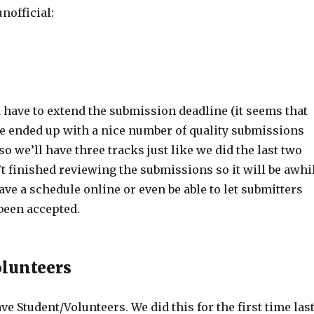
nofficial:
 have to extend the submission deadline (it seems that
e ended up with a nice number of quality submissions
so we’ll have three tracks just like we did the last two
t finished reviewing the submissions so it will be awhi
ave a schedule online or even be able to let submitters
been accepted.
lunteers
ve Student/Volunteers. We did this for the first time las