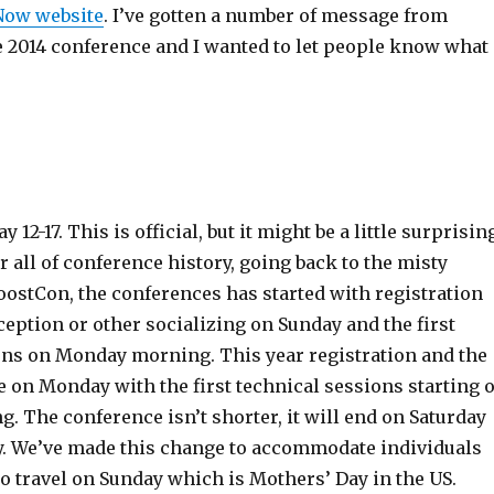
+Now website
. I’ve gotten a number of message from
e 2014 conference and I wanted to let people know what
 12-17. This is official, but it might be a little surprisin
r all of conference history, going back to the misty
oostCon, the conferences has started with registration
ception or other socializing on Sunday and the first
ons on Monday morning. This year registration and the
e on Monday with the first technical sessions starting 
 The conference isn’t shorter, it will end on Saturday
ay. We’ve made this change to accommodate individuals
to travel on Sunday which is Mothers’ Day in the US.