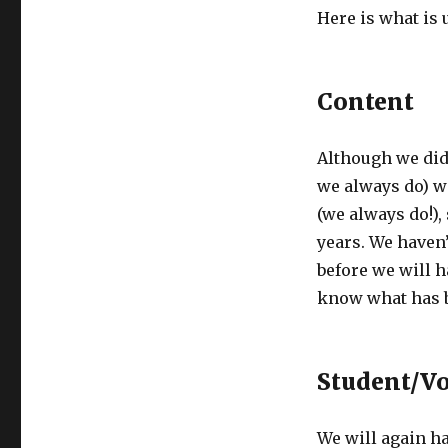
Here is what is u
Content
Although we did
we always do) w
(we always do!), 
years. We haven’
before we will h
know what has 
Student/Vo
We will again ha