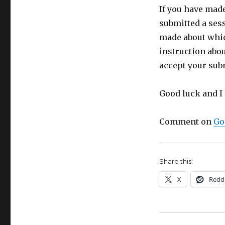
If you have mad
submitted a sess
made about whic
instruction abou
accept your subm
Good luck and I 
Comment on
Go
Share this:
X
Redd